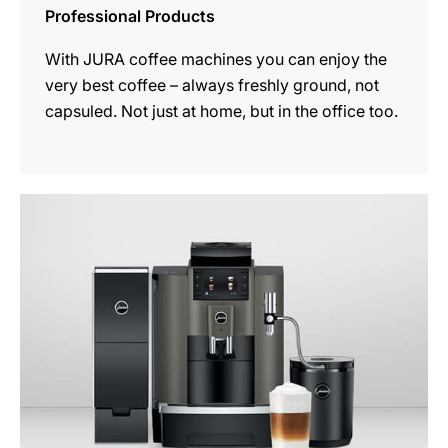
Professional Products
With JURA coffee machines you can enjoy the
very best coffee – always freshly ground, not
capsuled. Not just at home, but in the office too.