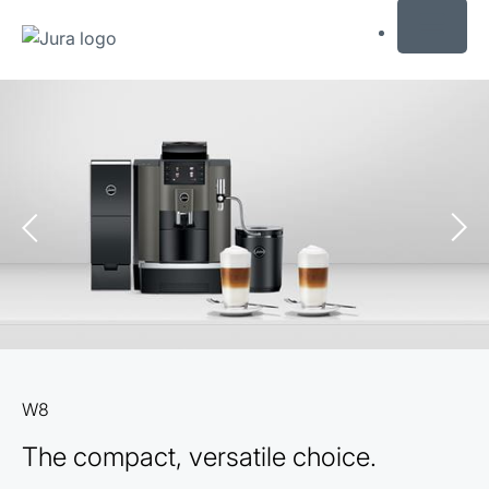
MENU
Skip
to
content
Skip
to
search
W8
The compact, versatile choice.