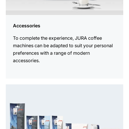
Accessories
To complete the experience, JURA coffee
machines can be adapted to suit your personal
preferences with a range of modern
accessories.