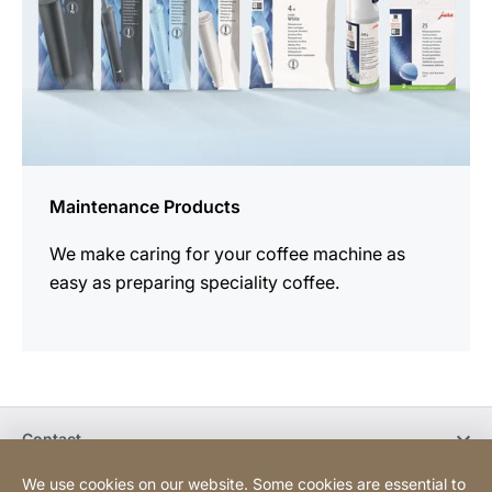
Maintenance Products
We make caring for your coffee machine as
easy as preparing speciality coffee.
Contact
We use cookies on our website. Some cookies are essential to