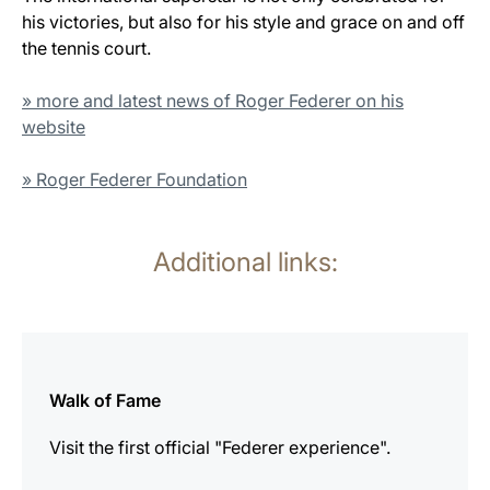
his victories, but also for his style and grace on and off
the tennis court.
» more and latest news of Roger Federer on his
website
» Roger Federer Foundation
Additional links:
more
information
Walk of Fame
Visit the first official "Federer experience".