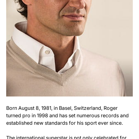
Born August 8, 1981, in Basel, Switzerland, Roger
turned pro in 1998 and has set numerous records and
established new standards for his sport ever since.
The international superstar is not only celebrated for